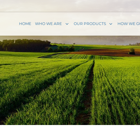
HOME
WHO WE ARE
OUR PRODUCTS
HOW WE G
P