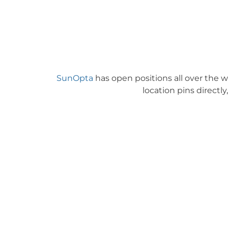
SunOpta
has open positions all over the w
location pins directly