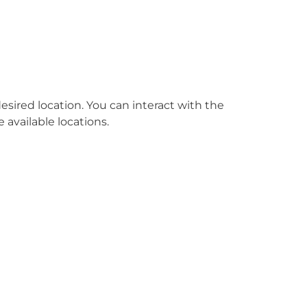
esired location. You can interact with the
e available locations.