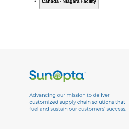
Advancing our mission to deliver
customized supply chain solutions that
fuel and sustain our customers’ success.