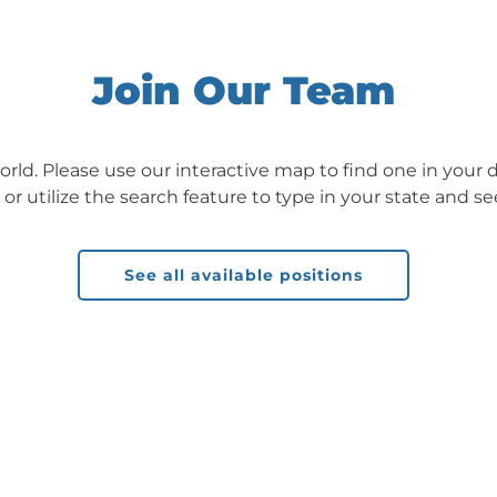
Join Our Team
orld. Please use our interactive map to find one in your d
, or utilize the search feature to type in your state and se
See all available positions