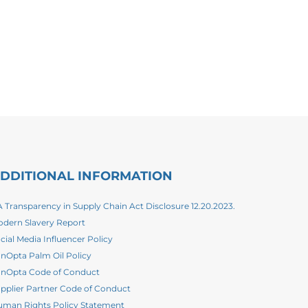
DDITIONAL INFORMATION
 Transparency in Supply Chain Act Disclosure 12.20.2023.
dern Slavery Report
cial Media Influencer Policy
nOpta Palm Oil Policy
nOpta Code of Conduct
pplier Partner Code of Conduct
man Rights Policy Statement