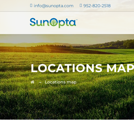
info@sunopta.com
952-820-2518
LOCATIONS MA
→
Locations map