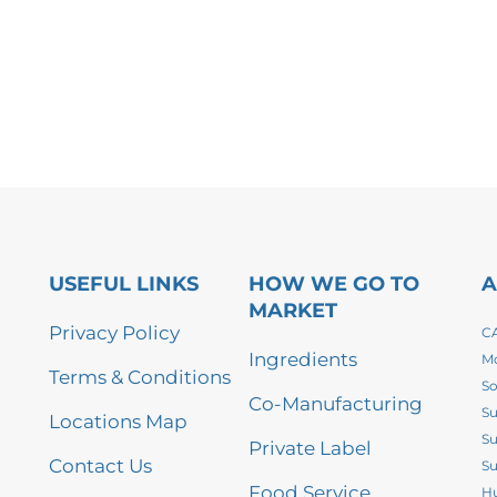
USEFUL LINKS
HOW WE GO TO
A
MARKET
Privacy Policy
CA
Ingredients
Mo
Terms & Conditions
So
Co-Manufacturing
Su
Locations Map
Su
Private Label
Contact Us
Su
Food Service
Hu