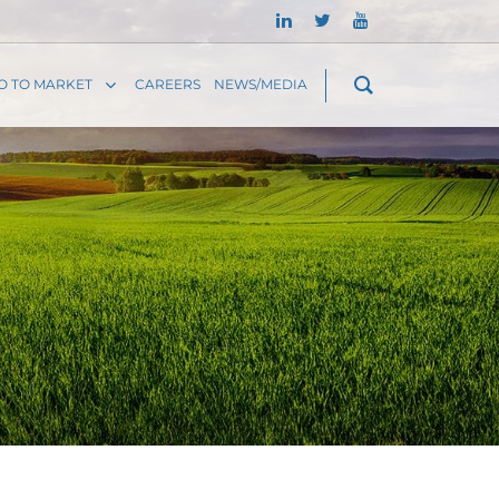
O TO MARKET
CAREERS
NEWS/MEDIA