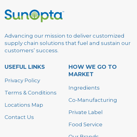
Advancing our mission to deliver customized
supply chain solutions that fuel and sustain our
customers’ success.
USEFUL LINKS
HOW WE GO TO
MARKET
Privacy Policy
Ingredients
Terms & Conditions
Co-Manufacturing
Locations Map
Private Label
Contact Us
Food Service
Our Brands