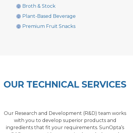
Broth & Stock
Plant-Based Beverage
Premium Fruit Snacks
OUR TECHNICAL SERVICES
Our Research and Development (R&D) team works
with you to develop superior products and
ingredients that fit your requirements. SunOpta’s