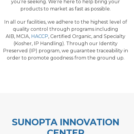
you’re seeking. We’re here to help bring your
products to market as fast as possible.
In all our facilities, we adhere to the highest level of
quality control through programs including
AIB, MCIA,
HACCP
, Certified Organic, and Specialty
(Kosher, IP Handling). Through our Identity
Preserved (IP) program, we guarantee traceability in
order to promote goodness from the ground up.
SUNOPTA INNOVATION
CENTER