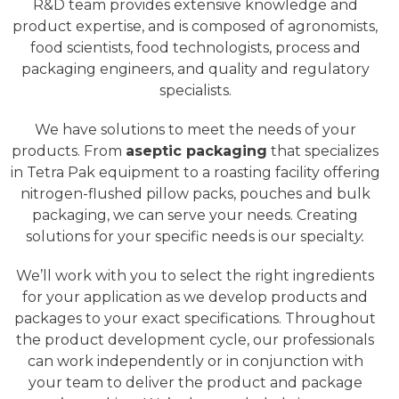
R&D team provides extensive knowledge and
product expertise, and is composed of agronomists,
food scientists, food technologists, process and
packaging engineers, and quality and regulatory
specialists.
We have solutions to meet the needs of your
products. From
aseptic packaging
that specializes
in Tetra Pak equipment to a roasting facility offering
nitrogen-flushed pillow packs, pouches and bulk
packaging, we can serve your needs. Creating
solutions for your specific needs is our specialt
y.
We’ll work with you to select the right ingredients
for your application
as we
develop products and
packages to your exact specifications. Throughout
the product development cycle, our professionals
can work independently or in conjunction with
your team to deliver the product and package