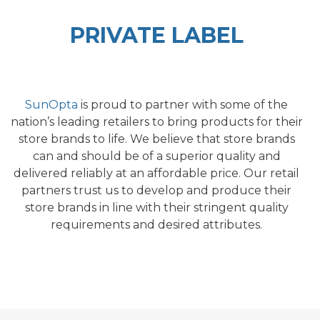
PRIVATE LABEL
SunOpta
is proud to partner with some of the
nation’s leading retailers to bring products for their
store brands to life. We believe that store brands
can and should be
of a su
perior quality
and
delivered reliably at an affordable price. Our retail
partners trust us to develop and produce their
store brands in line with their stringent quality
requirements and desired attributes.