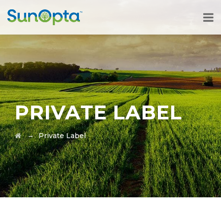
PRIVATE LABEL
→
Private Label