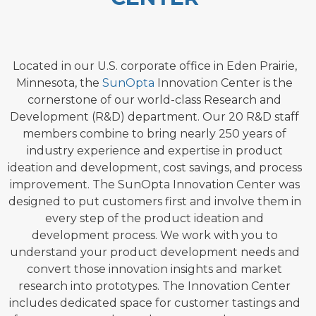
Located in our U.S. corporate office in Eden Prairie,
Minnesota, the
SunOpta
Innovation Center is the
cornerstone of our world-class Research and
Development (R&D) department. Our 20 R&D staff
members combine to bring nearly 250 years of
industry experience and expertise in product
ideation and development, cost savings, and process
improvement. The SunOpta Innovation Center was
designed to put customers first and involve them in
every step of the product ideation and
development process. We work with you to
understand your product development needs and
convert those innovation insights and market
research into prototypes. The Innovation Center
includes dedicated space for customer tastings
and