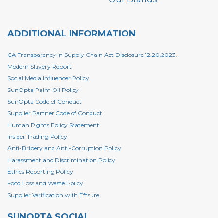
ADDITIONAL INFORMATION
CA Transparency in Supply Chain Act Disclosure 12.20.2023.
Modern Slavery Report
Social Media Influencer Policy
SunOpta Palm Oil Policy
SunOpta Code of Conduct
Supplier Partner Code of Conduct
Human Rights Policy Statement
Insider Trading Policy
Anti-Bribery and Anti-Corruption Policy
Harassment and Discrimination Policy
Ethics Reporting Policy
Food Loss and Waste Policy
Supplier Verification with Eftsure
SUNOPTA SOCIAL