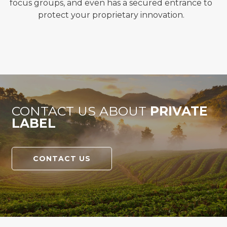
f
ocus groups, and even has a secured entrance to
protect your proprietary innovation.
CONTACT US ABOUT
PRIVATE
LABEL
CONTACT US