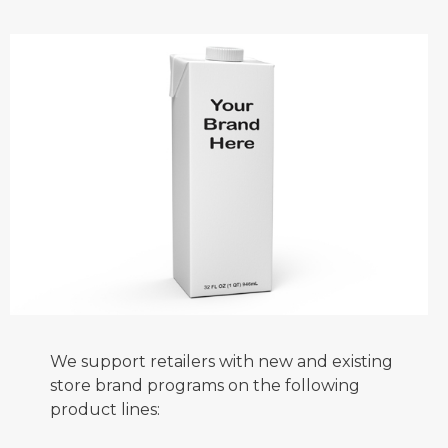
We support retailers with new and existing
store brand programs on the following
product lines: