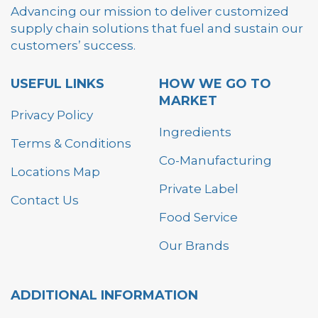
Advancing our mission to deliver customized
supply chain solutions that fuel and sustain our
customers’ success.
USEFUL LINKS
HOW WE GO TO
MARKET
Privacy Policy
Ingredients
Terms & Conditions
Co-Manufacturing
Locations Map
Private Label
Contact Us
Food Service
Our Brands
ADDITIONAL INFORMATION