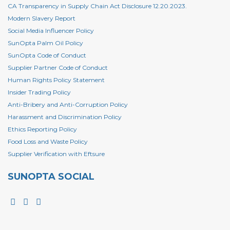
CA Transparency in Supply Chain Act Disclosure 12.20.2023.
Modern Slavery Report
Social Media Influencer Policy
SunOpta Palm Oil Policy
SunOpta Code of Conduct
Supplier Partner Code of Conduct
Human Rights Policy Statement
Insider Trading Policy
Anti-Bribery and Anti-Corruption Policy
Harassment and Discrimination Policy
Ethics Reporting Policy
Food Loss and Waste Policy
Supplier Verification with Eftsure
SUNOPTA SOCIAL