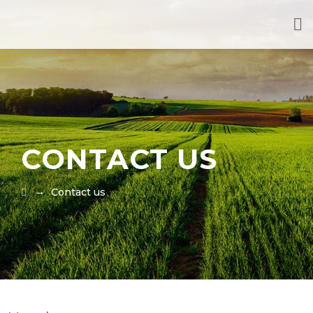
CONTACT US
→
Contact us