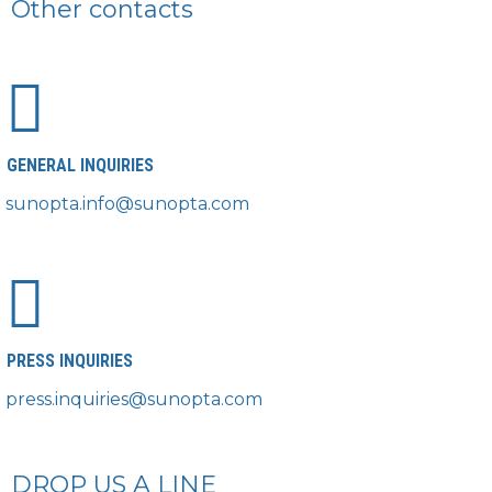
Other contacts
GENERAL INQUIRIES
sunopta.info@sunopta.com
PRESS INQUIRIES
press.inquiries@sunopta.com
DROP US A LINE