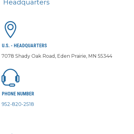
Headquarters
U.S. - HEADQUARTERS
7078 Shady Oak Road, Eden Prairie, MN 55344
PHONE NUMBER
952-820-2518