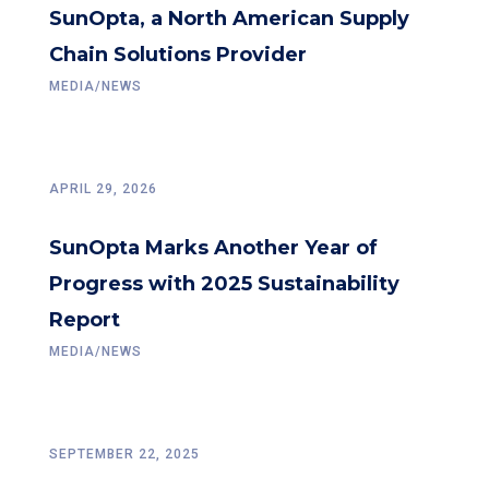
SunOpta, a North American Supply
Chain Solutions Provider
MEDIA/NEWS
APRIL 29, 2026
SunOpta Marks Another Year of
Progress with 2025 Sustainability
Report
MEDIA/NEWS
SEPTEMBER 22, 2025