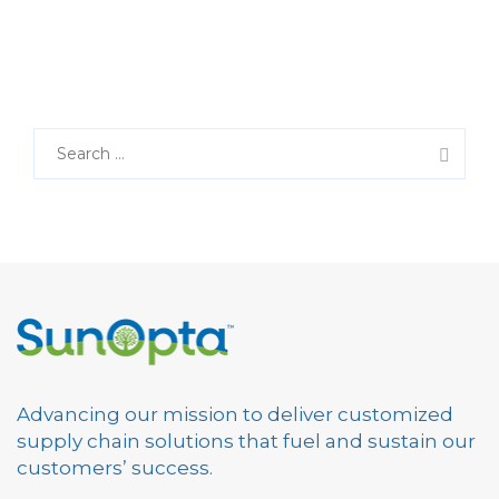
S
e
a
r
c
h
f
o
r
:
Advancing our mission to deliver customized
supply chain solutions that fuel and sustain our
customers’ success.