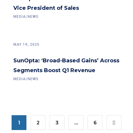
Vice President of Sales
MEDIA/NEWS
MAY 19, 2025
SunOpta: ‘Broad-Based Gains’ Across
Segments Boost Q1 Revenue
MEDIA/NEWS
1
2
3
…
6