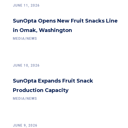
JUNE 11, 2026
SunOpta Opens New Fruit Snacks Line
in Omak, Washington
MEDIA/NEWS
JUNE 10, 2026
SunOpta Expands Fruit Snack
Production Capacity
MEDIA/NEWS
JUNE 9, 2026