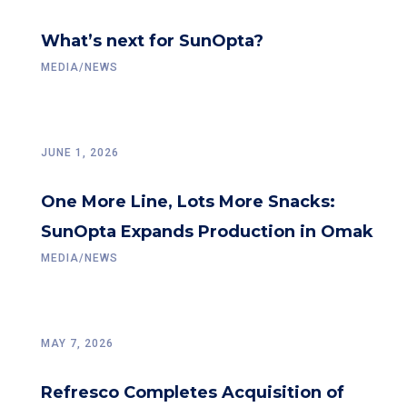
What’s next for SunOpta?
MEDIA/NEWS
JUNE 1, 2026
One More Line, Lots More Snacks:
SunOpta Expands Production in Omak
MEDIA/NEWS
MAY 7, 2026
Refresco Completes Acquisition of