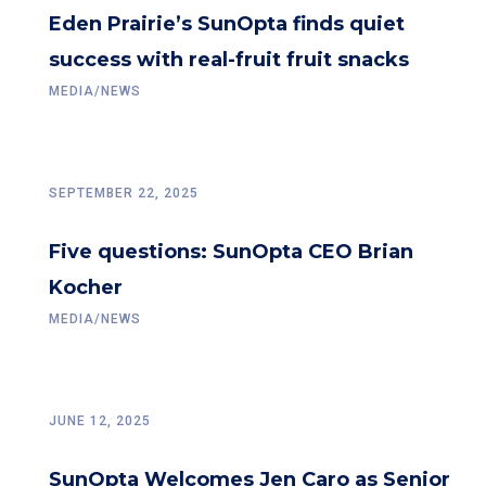
Eden Prairie’s SunOpta finds quiet
success with real-fruit fruit snacks
MEDIA/NEWS
SEPTEMBER 22, 2025
Five questions: SunOpta CEO Brian
Kocher
MEDIA/NEWS
JUNE 12, 2025
SunOpta Welcomes Jen Caro as Senior