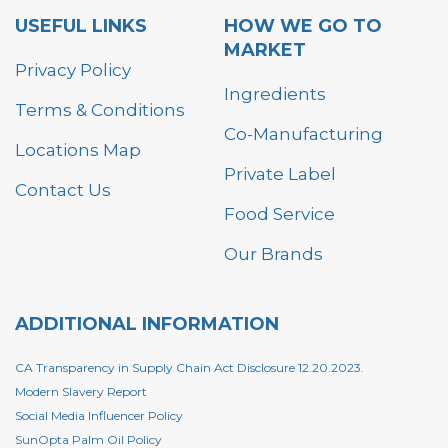
USEFUL LINKS
HOW WE GO TO
MARKET
Privacy Policy
Ingredients
Terms & Conditions
Co-Manufacturing
Locations Map
Private Label
Contact Us
Food Service
Our Brands
ADDITIONAL INFORMATION
CA Transparency in Supply Chain Act Disclosure 12.20.2023.
Modern Slavery Report
Social Media Influencer Policy
SunOpta Palm Oil Policy