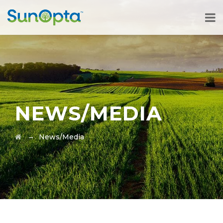
NEWS/MEDIA
→
News/Media