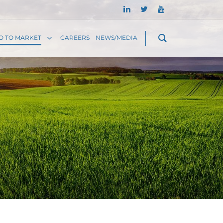
O TO MARKET
CAREERS
NEWS/MEDIA