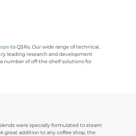
hops
to QSRs. Our wide range of technical,
stry leading research and development
 number of off-the-shelf solutions for
 blends were specially formulated to steam
A great addition to any coffee shop, the