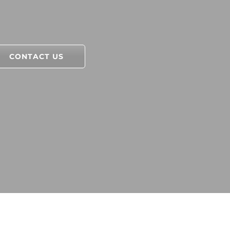
CONTACT US