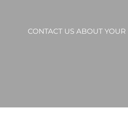
CONTACT US ABOUT YOUR