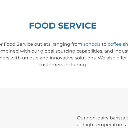
FOOD SERVICE
or Food Service outlet
s,
ranging from
schools
to
coffee s
mbined with our global sourcing capabilities, and indu
ers with unique and innovative solutions. We also offer a
customers including:
Our non-dairy barista
at high temperatures. 