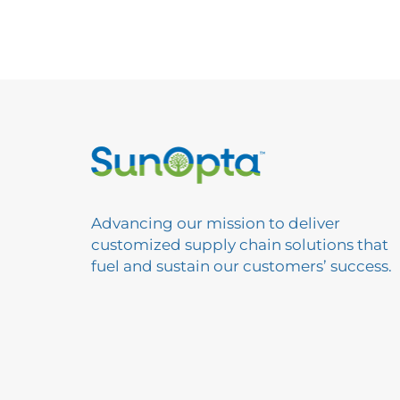
Advancing our mission to deliver
customized supply chain solutions that
fuel and sustain our customers’ success.