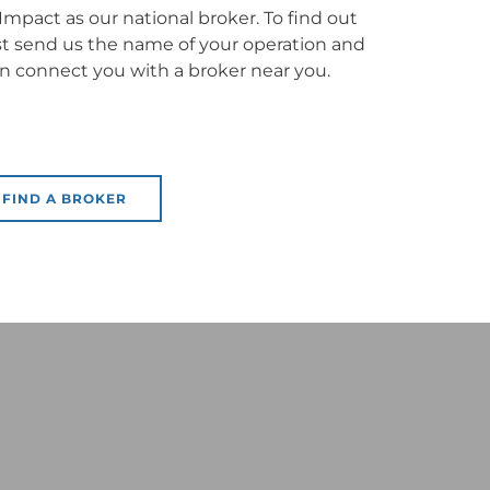
mpact as our national broker. To find out
ust send us the name of your operation and
en connect you with a broker near you.
FIND A BROKER