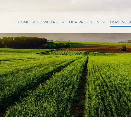
HOME
WHO WE ARE
OUR PRODUCTS
HOW WE G