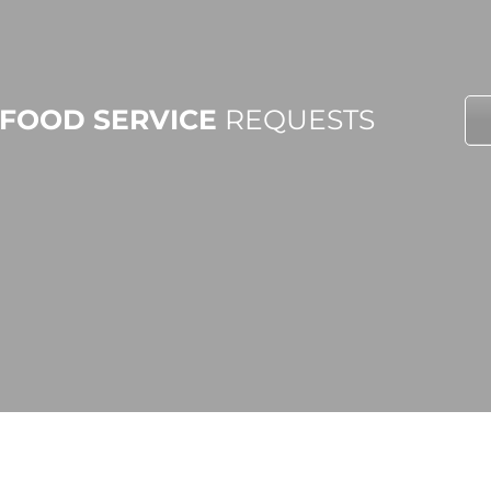
FOOD SERVICE
REQUESTS