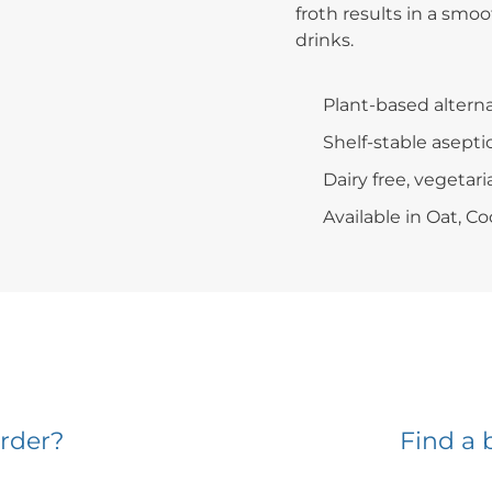
froth results in a smoo
drinks.
Plant-based alterna
Shelf-stable asepti
Dairy free, vegetari
Available in Oat, 
rder?
Find a 