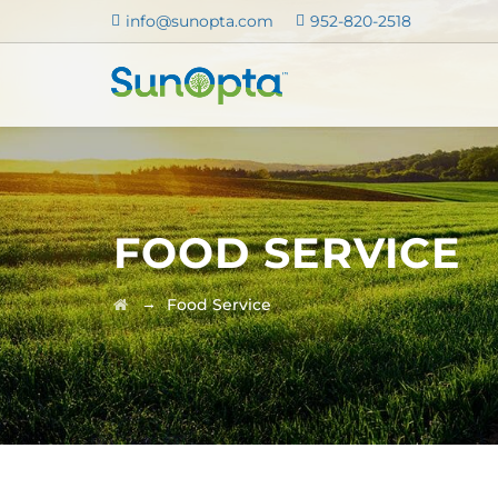
info@sunopta.com
952-820-2518
FOOD SERVICE
→
Food Service