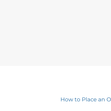
How to Place an O