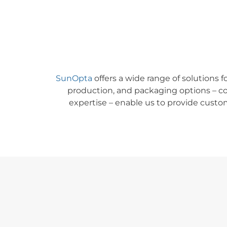
SunOpta
offers a wide range of solutions f
production, and packaging options
–
co
expertise
–
enable us to provide custom