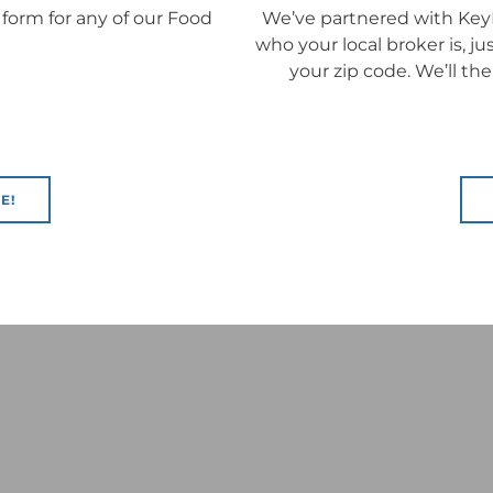
 form for any of our Food
We’ve partnered with KeyI
who your local broker is, j
your zip code. We’ll th
E!