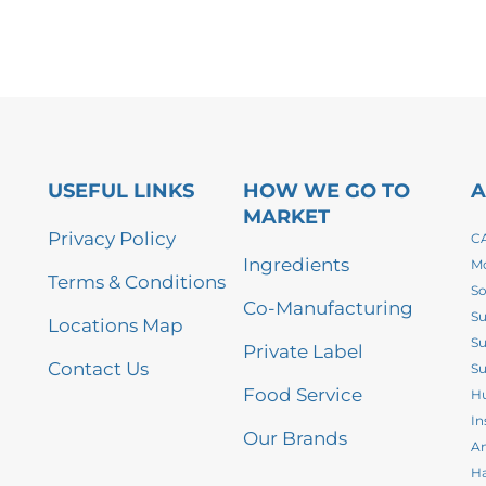
USEFUL LINKS
HOW WE GO TO
A
MARKET
Privacy Policy
CA
Ingredients
Mo
Terms & Conditions
So
Co-Manufacturing
Su
Locations Map
Su
Private Label
Contact Us
Su
Food Service
Hu
In
Our Brands
An
Ha