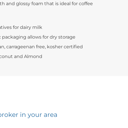
th and glossy foam that is ideal for coffee
tives for dairy milk
c packaging allows for dry storage
an, carrageenan free, kosher certified
Coconut and Almond
broker in your area