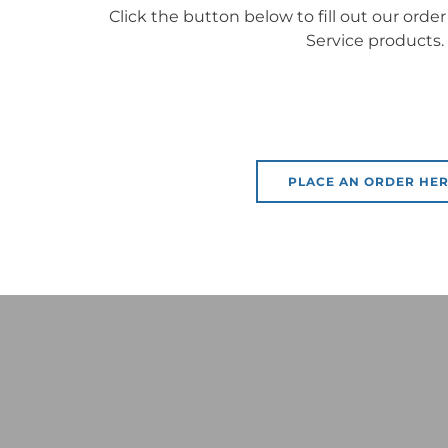
Click the button below to fill out our order
Service products.
PLACE AN ORDER HER