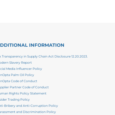
DDITIONAL INFORMATION
 Transparency in Supply Chain Act Disclosure 12.20.2023.
dern Slavery Report
cial Media Influencer Policy
nOpta Palm Oil Policy
nOpta Code of Conduct
pplier Partner Code of Conduct
man Rights Policy Statement
sider Trading Policy
ti-Bribery and Anti-Corruption Policy
rassment and Discrimination Policy