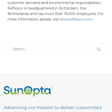
customer demand and environmental responsibilities.
Refresco is headquartered in Rotterdam, the
Netherlands and has more than 15,000 employees. For
more information, please visit
www.refresco.com
.
S
e
a
r
c
h
f
o
r
:
Advancing our mission to deliver customized