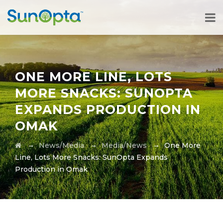
ONE MORE LINE, LOTS
MORE SNACKS: SUNOPTA
EXPANDS PRODUCTION IN
OMAK
→
→
→
News/Media
Media/News
One More
Line, Lots More Snacks: SunOpta Expands
Production in Omak