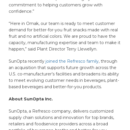
commitment to helping customers grow with
confidence.”
“Here in Omak, our team is ready to meet customer
demand for better-for-you fruit snacks made with real
fruit and no artificial colors. We are proud to have the
capacity, manufacturing expertise and team to make it
happen,” said Plant Director Terry Llewellyn.
SunOpta recently
joined the Refresco family
, through
an acquisition that supports future growth across the
U.S. co-manufacturer’s facilities and broadens its ability
to meet evolving customer needs in beverages, plant-
based beverages and better-for-you products.
About SunOpta Inc.
SunOpta, a Refresco company, delivers customized
supply chain solutions and innovation for top brands,
retailers and foodservice providers across a broad