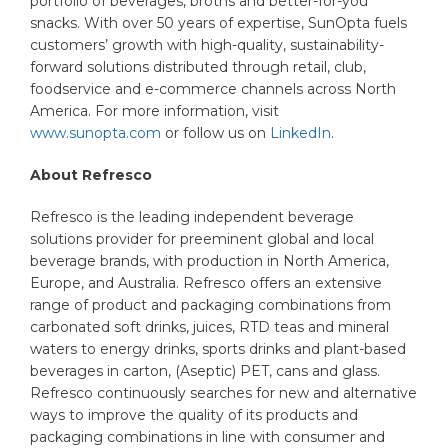
portfolio of beverages, broths and better-for-you
snacks. With over 50 years of expertise, SunOpta fuels
customers’ growth with high-quality, sustainability-
forward solutions distributed through retail, club,
foodservice and e-commerce channels across North
America. For more information, visit
www.sunopta.com
or follow us on
LinkedIn
.
About Refresco
Refresco is the leading independent beverage
solutions provider for preeminent global and local
beverage brands, with production in North America,
Europe, and Australia. Refresco offers an extensive
range of product and packaging combinations from
carbonated soft drinks, juices, RTD teas and mineral
waters to energy drinks, sports drinks and plant-based
beverages in carton, (Aseptic) PET, cans and glass.
Refresco continuously searches for new and alternative
ways to improve the quality of its products and
packaging combinations in line with consumer and