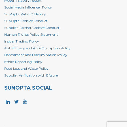
Modern Slavery Report
Social Media Influencer Policy
SunOpta Palm Oil Policy
SunOpta Code of Conduct
Supplier Partner Code of Conduct
Human Rights Policy Statement
Insider Trading Policy
Anti-Bribery and Anti-Corruption Policy
Harassment and Discrimination Policy
Ethics Reporting Policy
Food Loss and Waste Policy
Supplier Verification with Eftsure
SUNOPTA SOCIAL