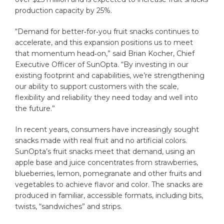
production capacity by 25%.
“Demand for better‑for‑you fruit snacks continues to
accelerate, and this expansion positions us to meet
that momentum head‑on,” said Brian Kocher, Chief
Executive Officer of SunOpta. “By investing in our
existing footprint and capabilities, we’re strengthening
our ability to support customers with the scale,
flexibility and reliability they need today and well into
the future.”
In recent years, consumers have increasingly sought
snacks made with real fruit and no artificial colors.
SunOpta’s fruit snacks meet that demand, using an
apple base and juice concentrates from strawberries,
blueberries, lemon, pomegranate and other fruits and
vegetables to achieve flavor and color. The snacks are
produced in familiar, accessible formats, including bits,
twists, “sandwiches” and strips.