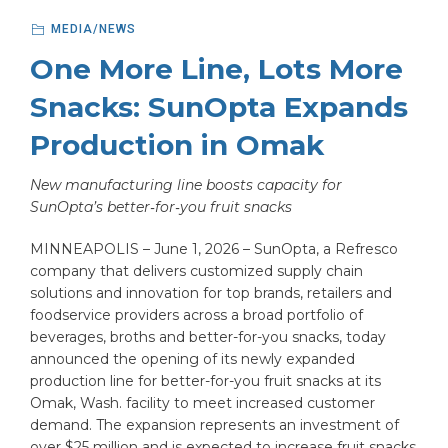
MEDIA/NEWS
One More Line, Lots More
Snacks: SunOpta Expands
Production in Omak
New manufacturing line boosts capacity for
SunOpta’s better‑for‑you fruit snacks
MINNEAPOLIS – June 1, 2026 – SunOpta, a Refresco
company that delivers customized supply chain
solutions and innovation for top brands, retailers and
foodservice providers across a broad portfolio of
beverages, broths and better-for-you snacks, today
announced the opening of its newly expanded
production line for better-for-you fruit snacks at its
Omak, Wash. facility to meet increased customer
demand. The expansion represents an investment of
over $25 million and is expected to increase fruit snacks