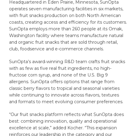
Headquartered in Eden Prairie, Minnesota, SunOpta
operates seven manufacturing facilities in six markets,
with fruit snacks production on both North American
coasts, creating access and efficiency for its customers.
SunOpta employs more than 260 people at its Omak,
Washington facility where teams manufacture natural
and organic fruit snacks that are sold through retail,
club, foodservice and e-commerce channels.
SunOpta’s award‑winning R&D team crafts fruit snacks
with as few as five real fruit ingredients, no high-
fructose corn syrup, and none of the U.S. Big 9
allergens. SunOpta offers options that range from
classic berry flavors to tropical and seasonal varieties
while continuing to innovate across flavors, textures
and formats to meet evolving consumer preferences.
“Our fruit snacks platform reflects what SunOpta does
best: combining innovation, quality and operational
excellence at scale,” added Kocher. “This expansion
reinforces our leadership in the category and our