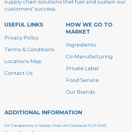
supply chain solutions that fuel and sustain our
customers’ success.
USEFUL LINKS
HOW WE GO TO
MARKET
Privacy Policy
Ingredients
Terms & Conditions
Co-Manufacturing
Locations Map
Private Label
Contact Us
Food Service
Our Brands
ADDITIONAL INFORMATION
CA Transparency in Supply Chain Act Disclosure 12.20.2023.